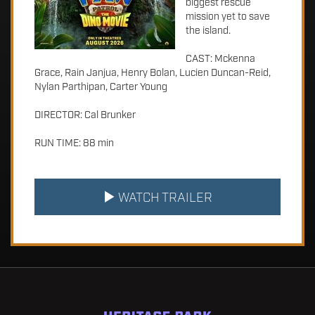
biggest rescue
mission yet to save
the island.
CAST: Mckenna
Grace, Rain Janjua, Henry Bolan, Lucien Duncan-Reid,
Nylan Parthipan, Carter Young
DIRECTOR: Cal Brunker
RUN TIME: 88 min
WATCH TRAILER