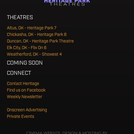
THEATRES
Altus, OK - Heritage Park 7
Chickasha, OK - Heritage Park 6
Duncan, OK - Heritage Park Theatre
Elk City, OK - Flix On 6
Weatherford, OK - Showest 4
COMING SOON
CONNECT
Contact Heritage
Find us on Facebook
Weekly Newsletter
Onscreen Advertising
Private Events