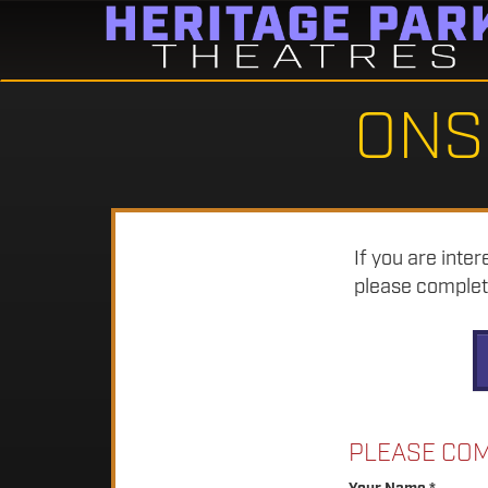
ONS
If you are inte
please complete
PLEASE COM