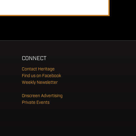
CONNECT
Contact Heritage
Find us on Facebook
Weekly Newsletter
Onscreen Advertising
Private Events