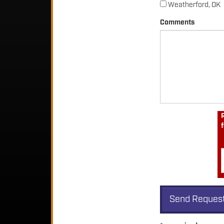
Weatherford, OK
Comments