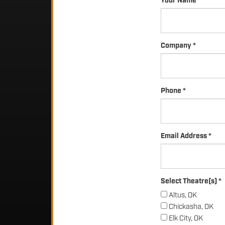
Your Name *
Company *
Phone *
Email Address *
Select Theatre(s) *
Altus, OK
Chickasha, OK
Elk City, OK