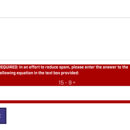
REQUIRED: In an effort to reduce spam, please enter the answer to the
following equation in the text box provided:
15 - 9 =