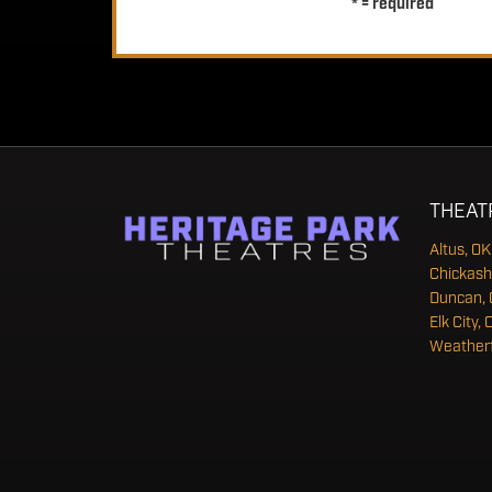
* = required
THEAT
Altus, OK
Chickash
Duncan, 
Elk City, 
Weatherf