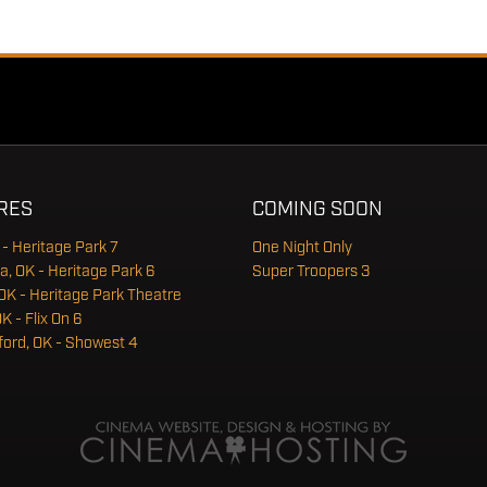
RES
COMING SOON
 - Heritage Park 7
One Night Only
a, OK - Heritage Park 6
Super Troopers 3
OK - Heritage Park Theatre
OK - Flix On 6
ord, OK - Showest 4