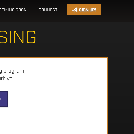
COMING SOON
CONNECT
SIGN UP!
SING
ng program,
th you:
ve