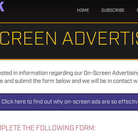
HOME
SUBSCRIBE
CREEN ADVERTI
rested in information regarding our On-Screen Advertisi
 and submit the form below and we will be in contact wi
Click here to find out why on-screen ads are so effecti
PLETE THE FOLLOWING FORM: