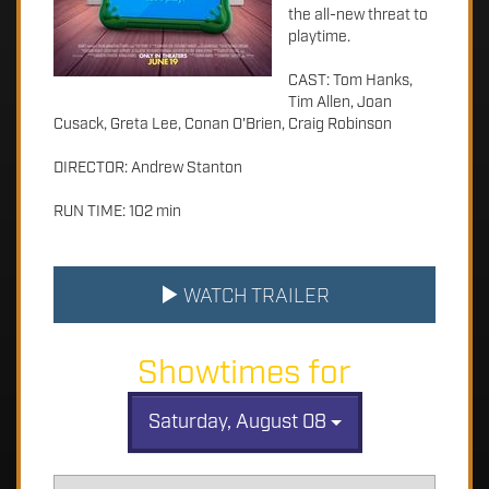
the all-new threat to
playtime.
CAST: Tom Hanks,
Tim Allen, Joan
Cusack, Greta Lee, Conan O'Brien, Craig Robinson
DIRECTOR: Andrew Stanton
RUN TIME: 102 min
WATCH TRAILER
Showtimes for
Saturday, August 08