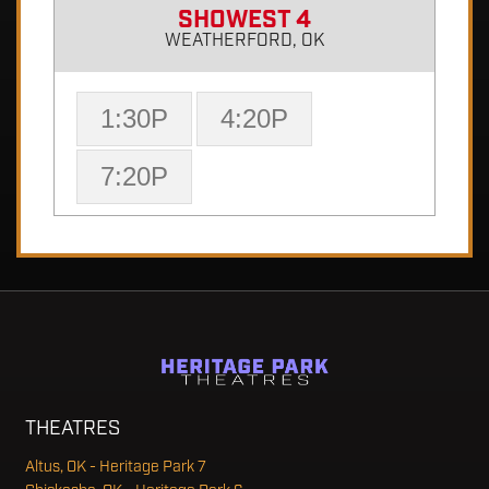
SHOWEST 4
WEATHERFORD, OK
1:30P
4:20P
7:20P
THEATRES
Altus, OK - Heritage Park 7