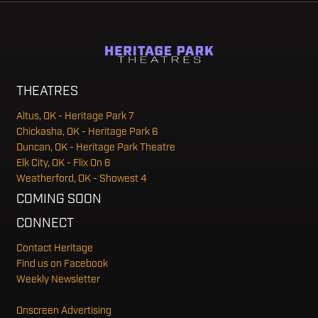
THEATRES
Altus, OK - Heritage Park 7
Chickasha, OK - Heritage Park 6
Duncan, OK - Heritage Park Theatre
Elk City, OK - Flix On 6
Weatherford, OK - Showest 4
COMING SOON
CONNECT
Contact Heritage
Find us on Facebook
Weekly Newsletter
Onscreen Advertising