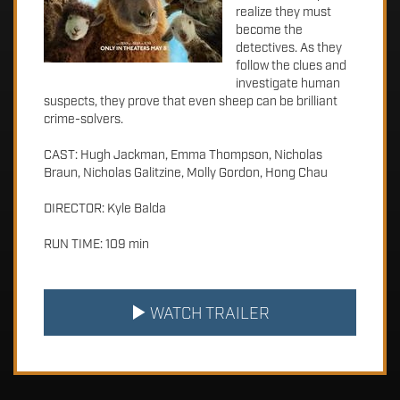
realize they must
become the
detectives. As they
follow the clues and
investigate human
suspects, they prove that even sheep can be brilliant
crime-solvers.
CAST: Hugh Jackman, Emma Thompson, Nicholas
Braun, Nicholas Galitzine, Molly Gordon, Hong Chau
DIRECTOR: Kyle Balda
RUN TIME: 109 min
WATCH TRAILER