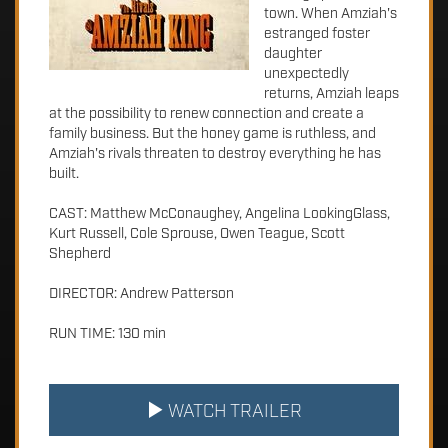
town. When Amziah's
estranged foster
daughter
unexpectedly
returns, Amziah leaps
at the possibility to renew connection and create a
family business. But the honey game is ruthless, and
Amziah's rivals threaten to destroy everything he has
built.
CAST: Matthew McConaughey, Angelina LookingGlass,
Kurt Russell, Cole Sprouse, Owen Teague, Scott
Shepherd
DIRECTOR: Andrew Patterson
RUN TIME: 130 min
WATCH TRAILER