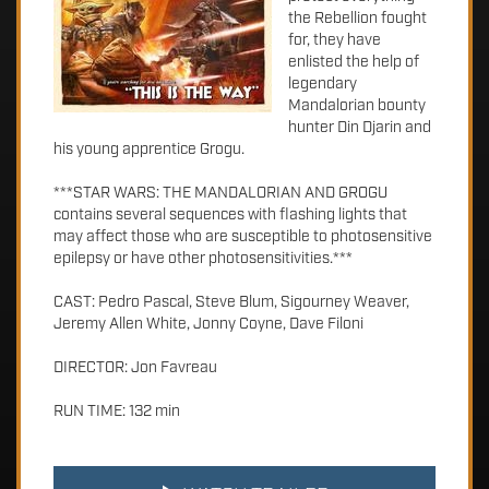
the Rebellion fought
for, they have
enlisted the help of
legendary
Mandalorian bounty
hunter Din Djarin and
his young apprentice Grogu.
***STAR WARS: THE MANDALORIAN AND GROGU
contains several sequences with flashing lights that
may affect those who are susceptible to photosensitive
epilepsy or have other photosensitivities.***
CAST: Pedro Pascal, Steve Blum, Sigourney Weaver,
Jeremy Allen White, Jonny Coyne, Dave Filoni
DIRECTOR: Jon Favreau
RUN TIME: 132 min