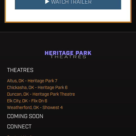
WATCH TRAILER
THEATRES
Altus, OK - Heritage Park 7
Chickasha, OK - Heritage Park 6
Duncan, OK - Heritage Park Theatre
Elk City, OK - Flix On 6
Weatherford, OK - Showest 4
COMING SOON
CONNECT