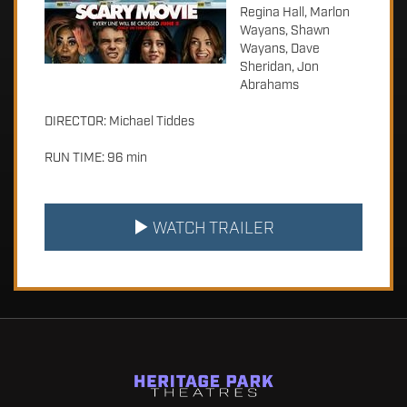
Regina Hall, Marlon
Wayans, Shawn
Wayans, Dave
Sheridan, Jon
Abrahams
DIRECTOR: Michael Tiddes
RUN TIME: 96 min
WATCH TRAILER