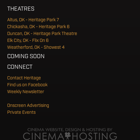
THEATRES
Altus, OK - Heritage Park 7
Chickasha, OK - Heritage Park 6
Duncan, OK - Heritage Park Theatre
Elk City, OK - Flix On 6
Weatherford, OK - Showest 4
COMING SOON
CONNECT
Contact Heritage
Find us on Facebook
Weekly Newsletter
Onscreen Advertising
Private Events