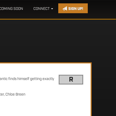
COMING SOON
CONNECT
SIGN UP!
R
ntic finds himself getting exactly
er, Chloe Breen