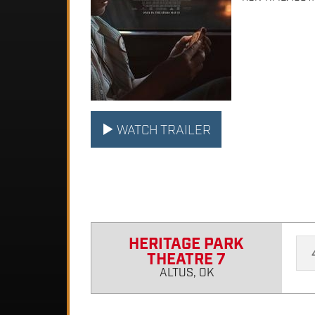
WATCH TRAILER
HERITAGE PARK
THEATRE 7
ALTUS, OK