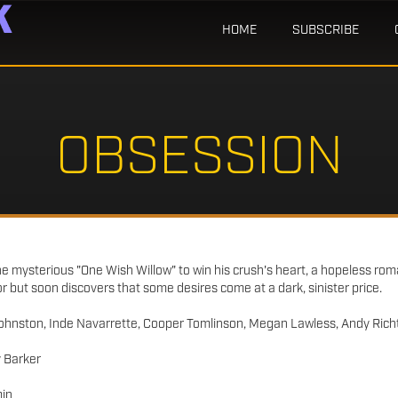
HOME
SUBSCRIBE
OBSESSION
he mysterious "One Wish Willow" to win his crush's heart, a hopeless roma
r but soon discovers that some desires come at a dark, sinister price.
ohnston, Inde Navarrette, Cooper Tomlinson, Megan Lawless, Andy Richt
 Barker
in