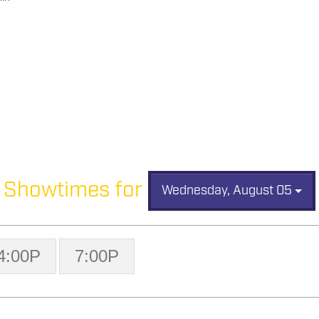
Showtimes for
Wednesday, August 05
4:00P
7:00P