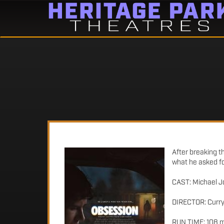
After breaking t
what he asked fo
CAST: Michael J
DIRECTOR: Curry
RUN TIME: 108 m