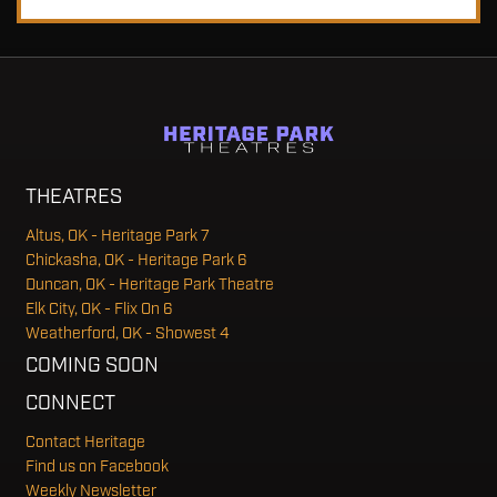
THEATRES
Altus, OK - Heritage Park 7
Chickasha, OK - Heritage Park 6
Duncan, OK - Heritage Park Theatre
Elk City, OK - Flix On 6
Weatherford, OK - Showest 4
COMING SOON
CONNECT
Contact Heritage
Find us on Facebook
Weekly Newsletter