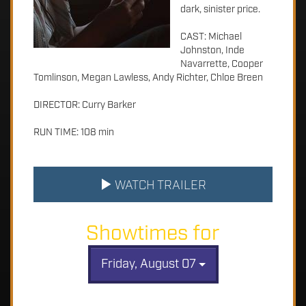
dark, sinister price.
CAST: Michael
Johnston, Inde
Navarrette, Cooper
Tomlinson, Megan Lawless, Andy Richter, Chloe Breen
DIRECTOR: Curry Barker
RUN TIME: 108 min
WATCH TRAILER
Showtimes for
Friday, August 07