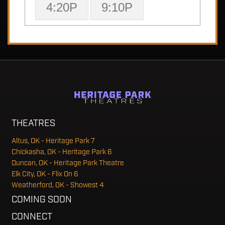
4:20P
9:10P
THEATRES
Altus, OK - Heritage Park 7
Chickasha, OK - Heritage Park 6
Duncan, OK - Heritage Park Theatre
Elk City, OK - Flix On 6
Weatherford, OK - Showest 4
COMING SOON
CONNECT