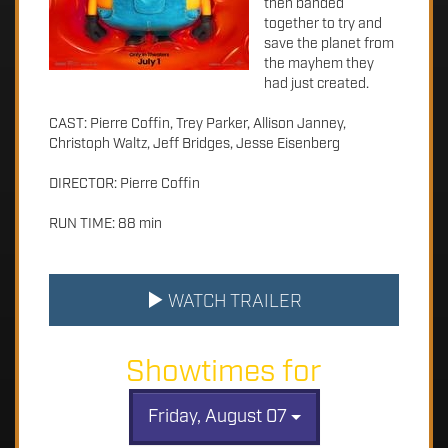
then banded
together to try and
save the planet from
the mayhem they
had just created.
CAST: Pierre Coffin, Trey Parker, Allison Janney,
Christoph Waltz, Jeff Bridges, Jesse Eisenberg
DIRECTOR: Pierre Coffin
RUN TIME: 88 min
WATCH TRAILER
Showtimes for
Friday, August 07