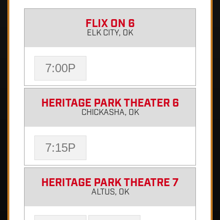
FLIX ON 6
ELK CITY, OK
7:00P
HERITAGE PARK THEATER 6
CHICKASHA, OK
7:15P
HERITAGE PARK THEATRE 7
ALTUS, OK