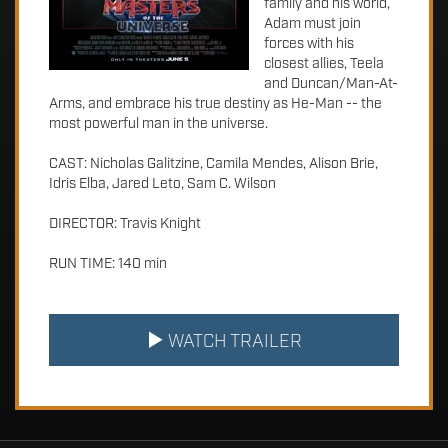
family and his world,
Adam must join
forces with his
closest allies, Teela
and Duncan/Man-At-
Arms, and embrace his true destiny as He-Man -- the
most powerful man in the universe.
CAST: Nicholas Galitzine, Camila Mendes, Alison Brie,
Idris Elba, Jared Leto, Sam C. Wilson
DIRECTOR: Travis Knight
RUN TIME: 140 min
WATCH TRAILER