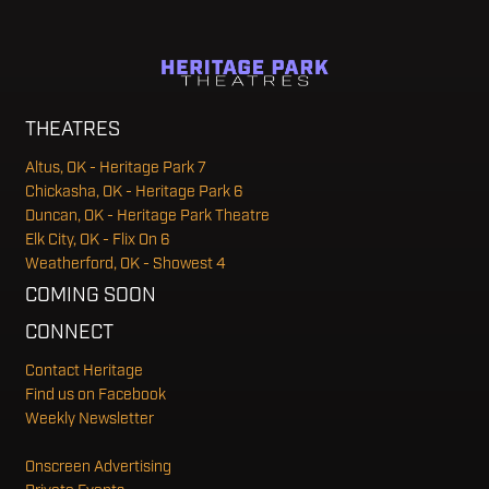
THEATRES
Altus, OK - Heritage Park 7
Chickasha, OK - Heritage Park 6
Duncan, OK - Heritage Park Theatre
Elk City, OK - Flix On 6
Weatherford, OK - Showest 4
COMING SOON
CONNECT
Contact Heritage
Find us on Facebook
Weekly Newsletter
Onscreen Advertising