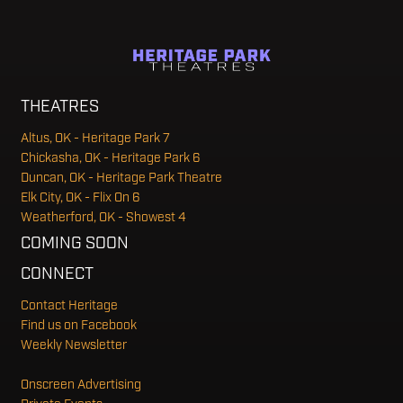
THEATRES
Altus, OK - Heritage Park 7
Chickasha, OK - Heritage Park 6
Duncan, OK - Heritage Park Theatre
Elk City, OK - Flix On 6
Weatherford, OK - Showest 4
COMING SOON
CONNECT
Contact Heritage
Find us on Facebook
Weekly Newsletter
Onscreen Advertising