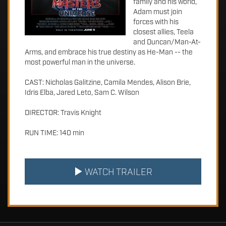
family and his world,
Adam must join
forces with his
closest allies, Teela
and Duncan/Man-At-
Arms, and embrace his true destiny as He-Man -- the
most powerful man in the universe.
CAST: Nicholas Galitzine, Camila Mendes, Alison Brie,
Idris Elba, Jared Leto, Sam C. Wilson
DIRECTOR: Travis Knight
RUN TIME: 140 min
WATCH TRAILER