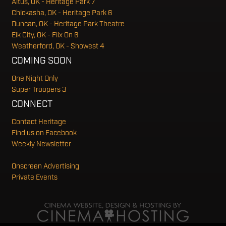
Altus, OK - Heritage Park 7
Chickasha, OK - Heritage Park 6
Duncan, OK - Heritage Park Theatre
Elk City, OK - Flix On 6
Weatherford, OK - Showest 4
COMING SOON
One Night Only
Super Troopers 3
CONNECT
Contact Heritage
Find us on Facebook
Weekly Newsletter
Onscreen Advertising
Private Events