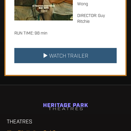
Wong
DIRECTOR: Guy
Ritchie
RUN TIME: 98 min
WATCH TRAILER
THEATRES