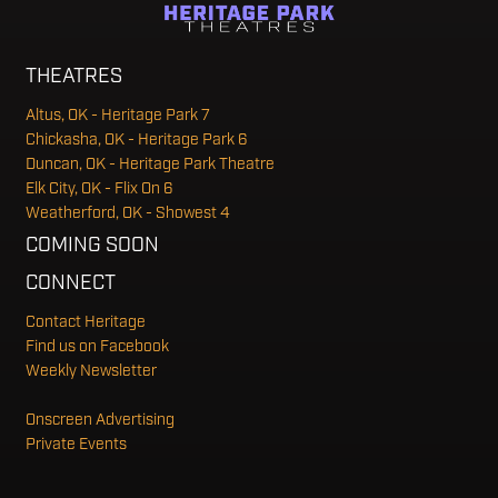
THEATRES
Altus, OK - Heritage Park 7
Chickasha, OK - Heritage Park 6
Duncan, OK - Heritage Park Theatre
Elk City, OK - Flix On 6
Weatherford, OK - Showest 4
COMING SOON
CONNECT
Contact Heritage
Find us on Facebook
Weekly Newsletter
Onscreen Advertising
Private Events