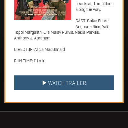
hearts and ambitions
along the way.
CAST: Spike Fearn,
Angourie Rice, Yali
Topol Margalith, Ella Maisy Purvis, Nadia Parkes,
Anthony J. Abraham
DIRECTOR: Alicia MacDonald
RUN TIME: 111 min
WATCH TRAILER