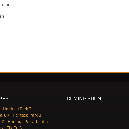
Burton
in
RES
COMING SOON
 - Heritage Park 7
a, OK - Heritage Park 6
OK - Heritage Park Theatre
OK - Flix On 6