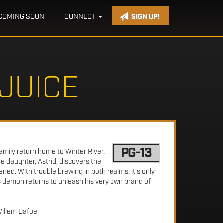
COMING SOON
CONNECT
SIGN UP!
JUICE
PG-13
amily return home to Winter River.
ge daughter, Astrid, discovers the
ened. With trouble brewing in both realms, it's only
s demon returns to unleash his very own brand of
Willem Dafoe