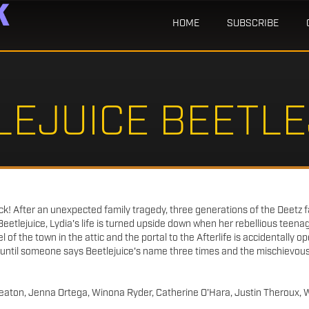
HOME
SUBSCRIBE
LEJUICE BEETLE
ack! After an unexpected family tragedy, three generations of the Deetz f
Beetlejuice, Lydia's life is turned upside down when her rebellious teena
of the town in the attic and the portal to the Afterlife is accidentally op
 until someone says Beetlejuice's name three times and the mischievou
aton, Jenna Ortega, Winona Ryder, Catherine O'Hara, Justin Theroux, 