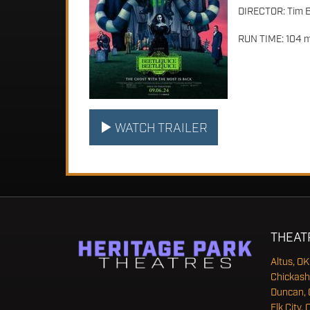
DIRECTOR: Tim 
RUN TIME: 104 m
WATCH TRAILER
THEAT
Altus, OK
Chickash
Duncan, 
Elk City, 