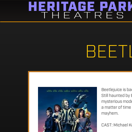
BEET
Beetlejuice is b
Still haunted by 
mysterious model 
a matter of time
mayhem.
CAST: Michael Ke