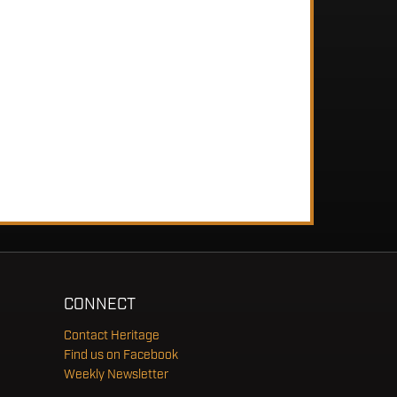
CONNECT
Contact Heritage
Find us on Facebook
Weekly Newsletter