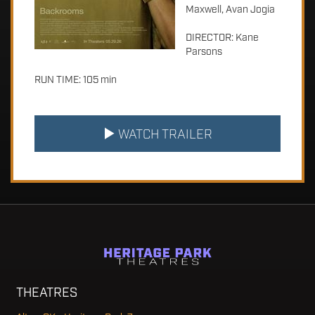
Maxwell, Avan Jogia
DIRECTOR: Kane
Parsons
RUN TIME: 105 min
WATCH TRAILER
THEATRES